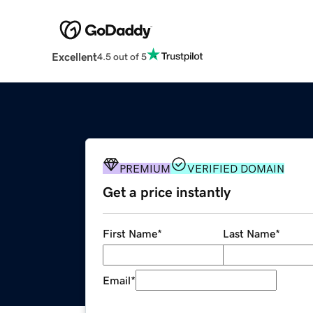
Excellent
4.5 out of 5
PREMIUM
VERIFIED DOMAIN
Get a price instantly
First Name
*
Last Name
*
Email
*