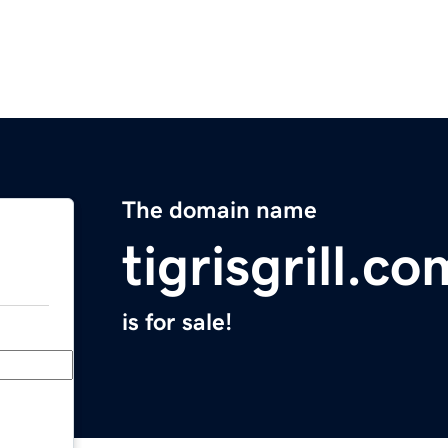
The domain name
tigrisgrill.co
is for sale!