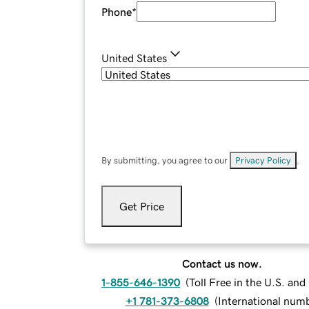
Phone
*
United States
By submitting, you agree to our
Privacy Policy
.
Get Price
Contact us now.
1-855-646-1390
(
Toll Free in the U.S. an
+1 781-373-6808
(
International num