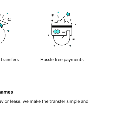
 transfers
Hassle free payments
 names
y or lease, we make the transfer simple and