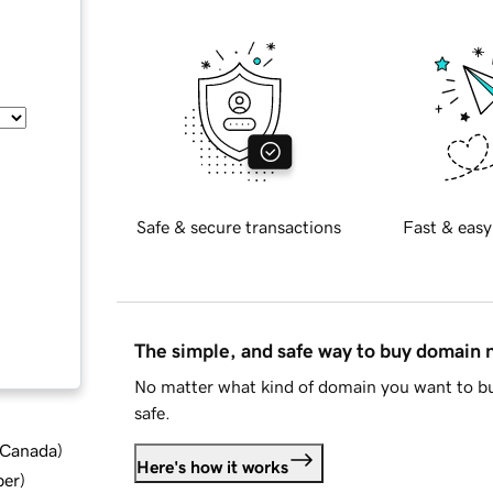
Safe & secure transactions
Fast & easy
The simple, and safe way to buy domain
No matter what kind of domain you want to bu
safe.
d Canada
)
Here's how it works
ber
)